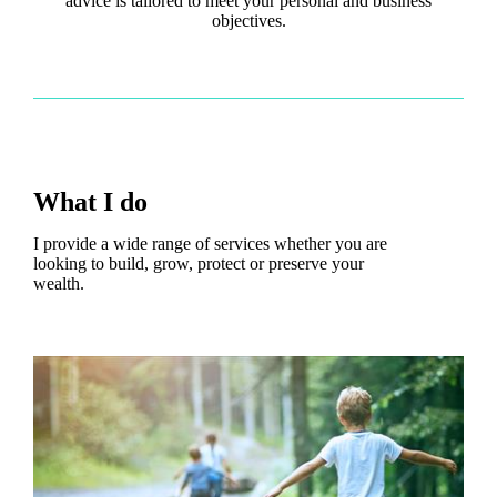
advice is tailored to meet your personal and business
objectives.
What I do
I provide a wide range of services whether you are
looking to build, grow, protect or preserve your
wealth.