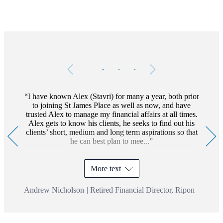
Testimonials
Item
1
of
3
I have known Alex (Stavri) for many a year, both prior
to joining St James Place as well as now, and have
trusted Alex to manage my financial affairs at all times.
Alex gets to know his clients, he seeks to find out his
clients’ short, medium and long term aspirations so that
he can best plan to mee...
More text
Andrew Nicholson
|
Retired Financial Director, Ripon