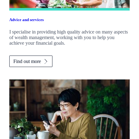
Advice and services
I specialise in providing high quality advice on many aspects
of wealth management, working with you to help you
achieve your financial goals.
Find out more