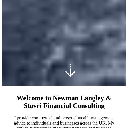
Welcome to Newman Langley &
Stavri Financial Consulting
I provide commercial and personal wealth management
advice to individuals and businesses across the UK. My