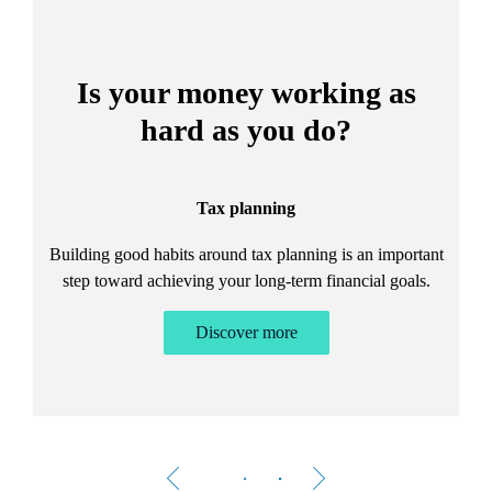
Is your money working as
hard as you do?
Tax planning
Building good habits around tax planning is an important
step toward achieving your long-term financial goals.
Discover more