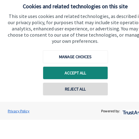
Cookies and related technologies on this site
This site uses cookies and related technologies, as described 
our privacy policy, for purposes that may include site operatio
analytics, enhanced user experience, or advertising. You may
choose to consent to our use of these technologies, or mana
your own preferences.
MANAGE CHOICES
ACCEPT ALL
REJECT ALL
Privacy Policy
Powered by: