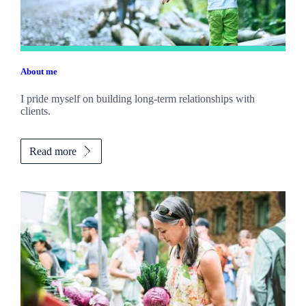
About me
I pride myself on building long-term relationships with
clients.
Read more