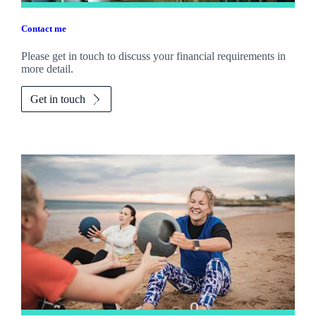
Contact me
Please get in touch to discuss your financial requirements in
more detail.
Get in touch
Promotions
Item
2
of
2