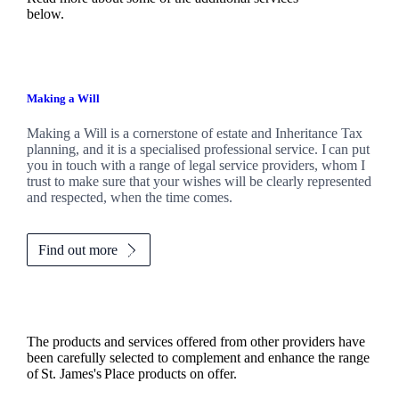
below.
Making a Will
Making a Will is a cornerstone of estate and Inheritance Tax
planning, and it is a specialised professional service. I can put
you in touch with a range of legal service providers, whom I
trust to make sure that your wishes will be clearly represented
and respected, when the time comes.
Find out more
The products and services offered from other providers have
been carefully selected to complement and enhance the range
of
St. James's
Place products on offer.