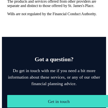
The products and services offered from other providers are
separate and distinct to those offered by
St. James's
Place.
Wills are not regulated by the Financial Conduct Authority.
Got a question?
Do get in touch with me if you need a bit more
information about these services, or any of our other
financial planning advice.
Get in touch