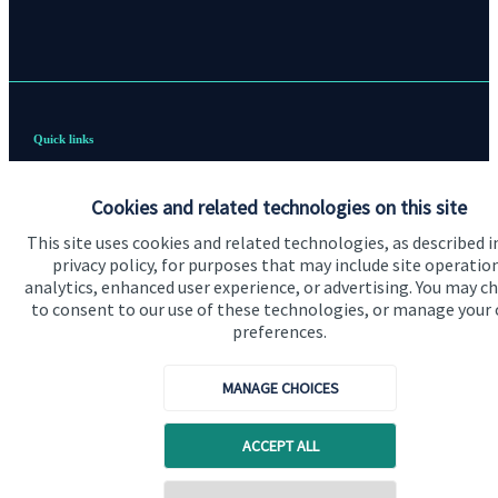
Quick links
Home
Cookies and related technologies on this site
About me
This site uses cookies and related technologies, as described i
About SJP
privacy policy, for purposes that may include site operatio
analytics, enhanced user experience, or advertising. You may c
Advice and services
to consent to our use of these technologies, or manage your
preferences.
Contact
MANAGE CHOICES
Get in touch
ACCEPT ALL
Contact me
Cookie Preferences