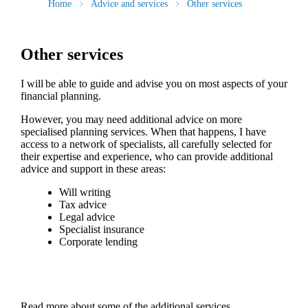
Home
Advice and services
Other services
Other services
I will be able to guide and advise you on most aspects of your
financial planning.
However, you may need additional advice on more
specialised planning services. When that happens, I have
access to a network of specialists, all carefully selected for
their expertise and experience, who can provide additional
advice and support in these areas:
Will writing
Tax advice
Legal advice
Specialist insurance
Corporate lending
Read more about some of the additional services