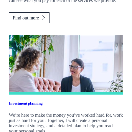
can see what you pay for each of the services we provide.
Find out more
Investment planning
We’re here to make the money you’ve worked hard for, work
just as hard for you. Together, I will create a personal
investment strategy, and a detailed plan to help you reach
your personal goals.