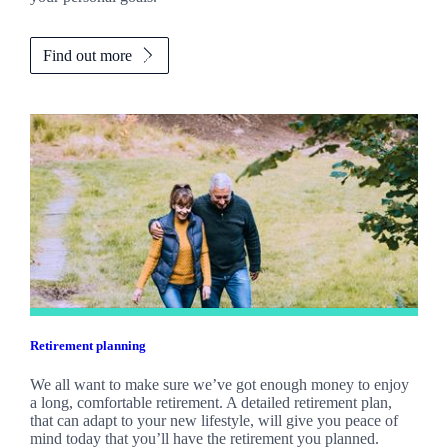
Find out more
Retirement planning
We all want to make sure we’ve got enough money to enjoy
a long, comfortable retirement. A detailed retirement plan,
that can adapt to your new lifestyle, will give you peace of
mind today that you’ll have the retirement you planned.