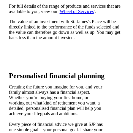
For full details of the range of products and services that are
available to you, view our '
Wheel of Services
'.
The value of an investment with
St. James's
Place will be
directly linked to the performance of the funds selected and
the value can therefore go down as well as up. You may get
back less than the amount invested.
Personalised financial planning
Creating the future you imagine for you, and your
family almost always has a financial aspect.
Whether you’re buying your first home, or
working out what kind of retirement you want, a
detailed, personalised financial plan will help you
achieve your lifegoals and ambitions.
Every piece of financial advice we give at SJP has
one simple goal – your personal goal. I share your