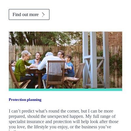
Find out more
Protection planning
I can’t predict what’s round the corner, but I can be more
prepared, should the unexpected happen. My full range of
specialist insurance and protection will help look after those
you love, the lifestyle you enjoy, or the business you’ve