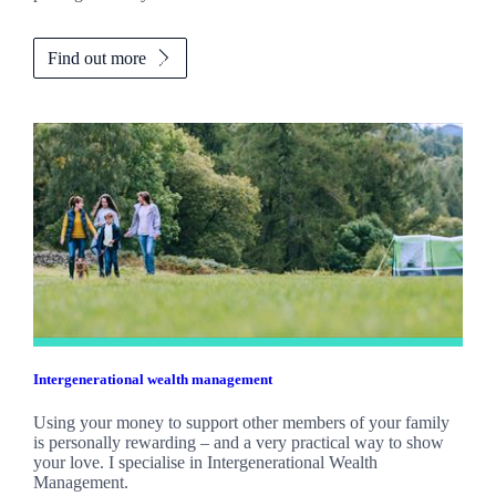
Find out more
Intergenerational wealth management
Using your money to support other members of your family
is personally rewarding – and a very practical way to show
your love. I specialise in Intergenerational Wealth
Management.