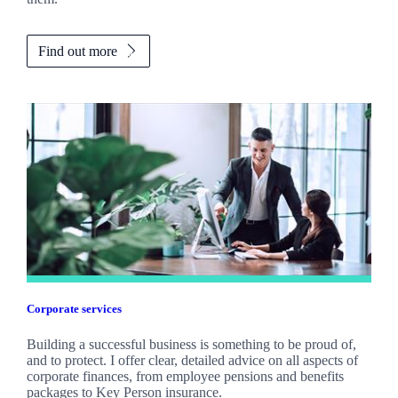
Find out more
Corporate services
Building a successful business is something to be proud of,
and to protect. I offer clear, detailed advice on all aspects of
corporate finances, from employee pensions and benefits
packages to Key Person insurance.