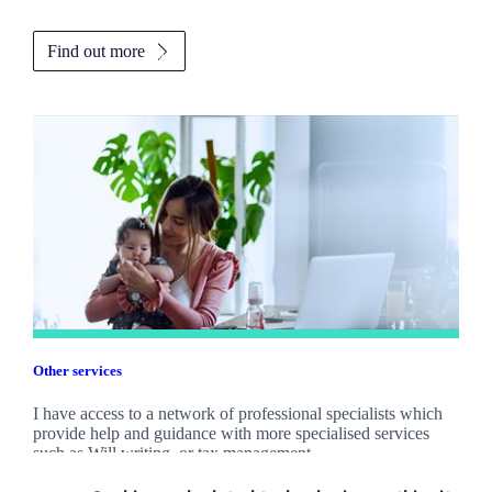
Find out more
Other services
I have access to a network of professional specialists which
provide help and guidance with more specialised services
such as Will writing, or tax management.