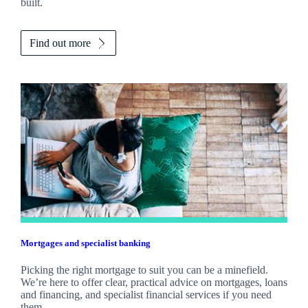
built.
Find out more
Mortgages and specialist banking
Picking the right mortgage to suit you can be a minefield.
We’re here to offer clear, practical advice on mortgages, loans
and financing, and specialist financial services if you need
them.