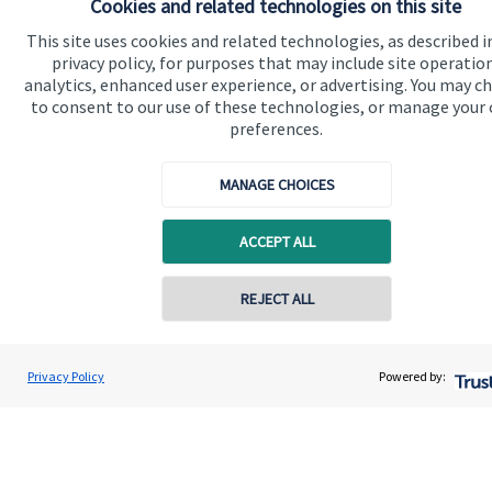
Cookies and related technologies on this site
Find out more
This site uses cookies and related technologies, as described i
privacy policy, for purposes that may include site operatio
analytics, enhanced user experience, or advertising. You may c
to consent to our use of these technologies, or manage your
preferences.
MANAGE CHOICES
ACCEPT ALL
REJECT ALL
Calculators
Privacy Policy
Powered by:
Use our calculators to understand your current and future
financial position.
Read more