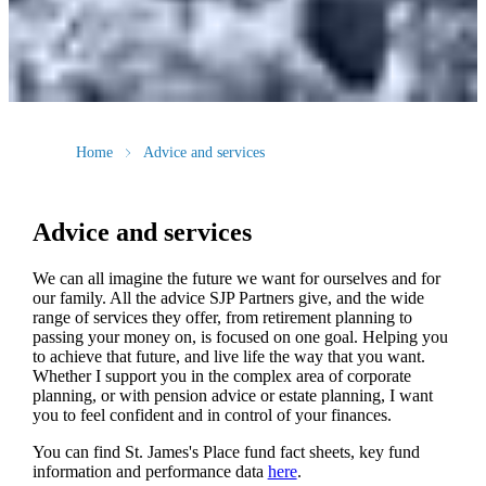
Home
Advice and services
Advice and services
We can all imagine the future we want for ourselves and for
our family. All the advice SJP Partners give, and the wide
range of services they offer, from retirement planning to
passing your money on, is focused on one goal. Helping you
to achieve that future, and live life the way that you want.
Whether I support you in the complex area of corporate
planning, or with pension advice or estate planning, I want
you to feel confident and in control of your finances.
You can find
St. James's
Place fund fact sheets, key fund
information and performance data
here
.