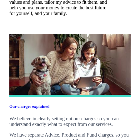
values and plans, tailor my advice to fit them, and
help you use your money to create the best future
for yourself, and your family.
Our charges explained
We believe in clearly setting out our charges so you can
understand exactly what to expect from our services.
We have separate Advice, Product and Fund charges, so you